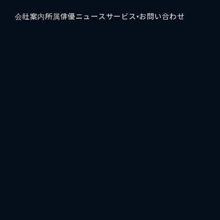
会社案内
所属俳優
ニュース
サービス
お問い合わせ
▾