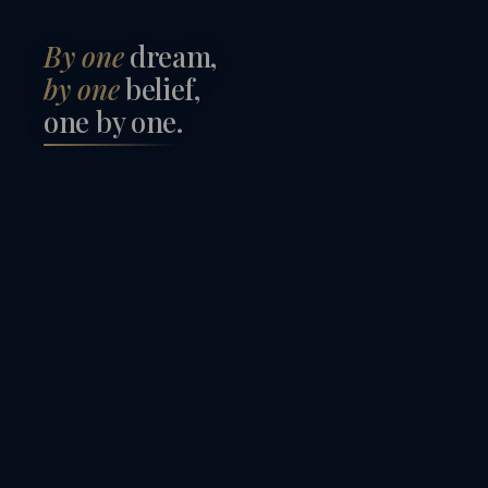
By one
dream,
by one
belief,
one by one
.
김정태
황미
한채빈
주성
KIM JUNG TAE
HWANG 
김근형
이혜
HAN CHAE BIN
JU SEO
이승재
최지
KIM KEUN HYUNG
LEE HY
LEE SEUNG JAE
CHOI J