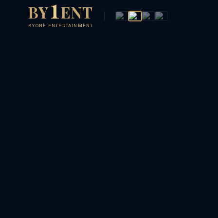
1
BY
ENT
BYONE ENTERTAINMENT